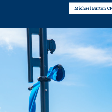
Michael Burton C