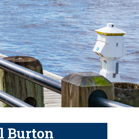
l Burton