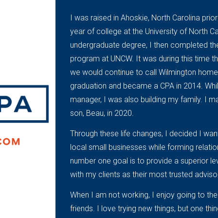
I was raised in Ahoskie, North Carolina pri
year of college at the University of North C
undergraduate degree, I then completed t
program at UNCW. It was during this time 
we would continue to call Wilmington home.
graduation and became a CPA in 2014. While
manager, I was also building my family. I
son, Beau, in 2020.
Through these life changes, I decided I wan
local small businesses while forming relati
number one goal is to provide a superior le
with my clients as their most trusted adviso
When I am not working, I enjoy going to the
friends. I love trying new things, but one thi