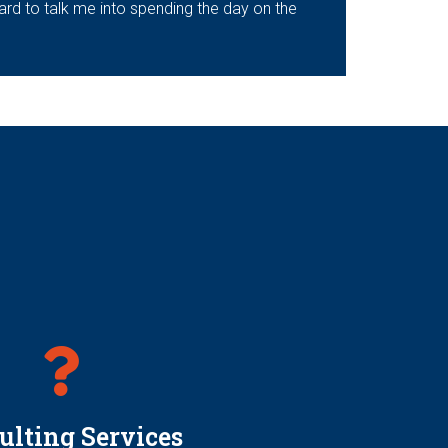
hard to talk me into spending the day on the
ulting Services