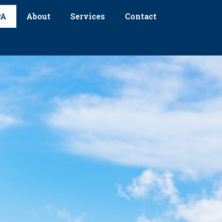
PA
About
Services
Contact