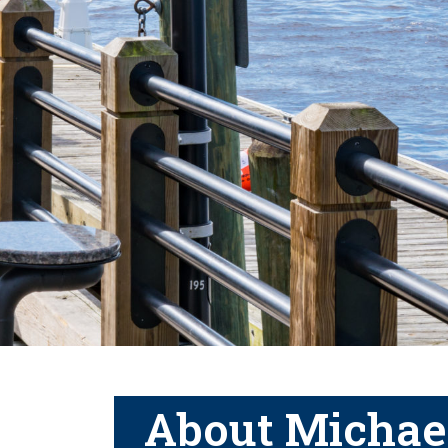
About Michae