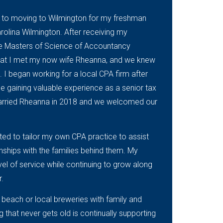
or to moving to Wilmington for my freshman
arolina Wilmington. After receiving my
he Masters of Science of Accountancy
that I met my now wife Rheanna, and we knew
 I began working for a local CPA firm after
 gaining valuable experience as a senior tax
 married Rheanna in 2018 and we welcomed our
ted to tailor my own CPA practice to assist
onships with the families behind them. My
vel of service while continuing to grow along
r.
 beach or local breweries with family and
ng that never gets old is continually supporting