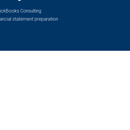
ickBooks Consulting
nancial statement preparation