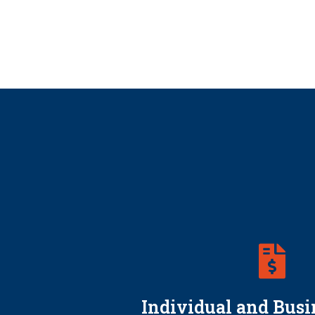
Individual and Busi