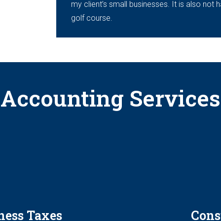
my client’s small businesses. It is also not 
golf course.
Accounting Services
ness Taxes
Cons